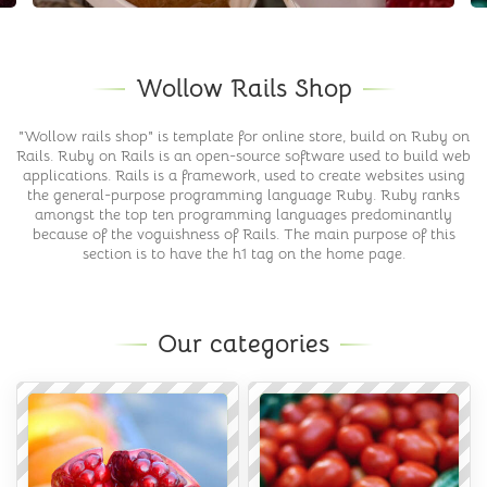
Wollow Rails Shop
"Wollow rails shop" is template for online store, build on Ruby on
Rails. Ruby on Rails is an open-source software used to build web
applications. Rails is a framework, used to create websites using
the general-purpose programming language Ruby. Ruby ranks
amongst the top ten programming languages predominantly
because of the voguishness of Rails. The main purpose of this
section is to have the h1 tag on the home page.
Our categories