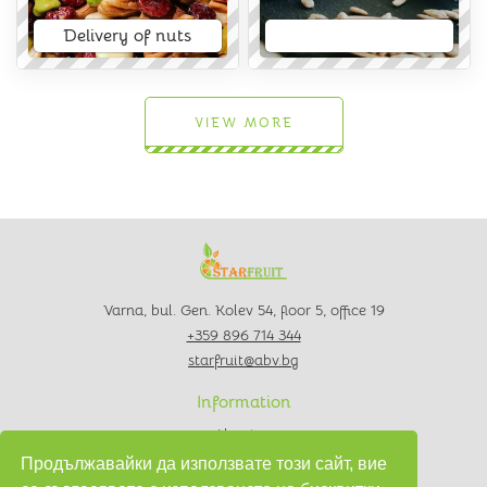
Delivery of nuts
VIEW MORE
Varna, bul. Gen. Kolev 54, floor 5, office 19
+359 896 714 344
starfruit@abv.bg
Information
About us
Contacts
Продължавайки да използвате този сайт, вие
Privacy policy