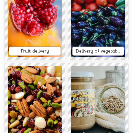
Fruit delivery
Delivery of vegetables